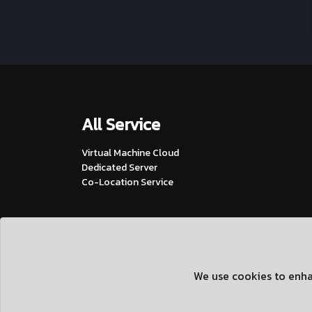
All Service
Virtual Machine Cloud
Dedicated Server
Co-Location Service
We use cookies to enhan
2026, siamvm.com