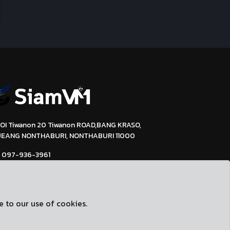
SOI Tiwanon 20 Tiwanon ROAD,BANG KRASO,
EANG NONTHABURI, NONTHABURI 11000
097-936-3961
support@siamvm.com
siamvm.com
e to our use of cookies.