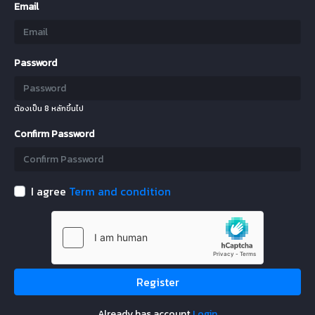
Email
Password
ต้องเป็น 8 หลักขึ้นไป
Confirm Password
I agree
Term and condition
Register
Already has account
Login