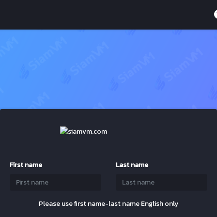
First name
Last name
Please use first name-last name English only