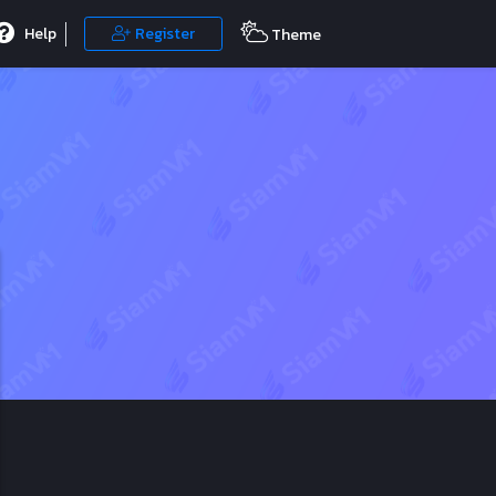
Help
Register
Theme