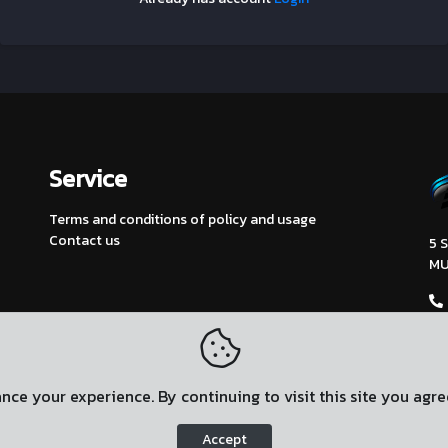
Service
Terms and conditions of policy and usage
Contact us
5 
MU
ce your experience. By continuing to visit this site you agre
Accept